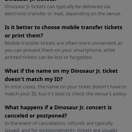
Dinosaur Jr. tickets can typically be delivered via
electronic transfer or mail, depending on the venue.
Is it better to choose mobile transfer tickets
or print them?
Mobile transfer tickets are often more convenient as
you can present them on your smartphone, while
printed tickets can be lost or forgotten.
What if the name on my Dinosaur Jr. ticket
doesn't match my ID?
In most cases, the name on your ticket doesn't have to
match your ID, but it's best to check the venue's policy.
What happens if a Dinosaur Jr. concert is
canceled or postponed?
In the event of cancellation, refunds are typically
issued, and for postponements, tickets are usually