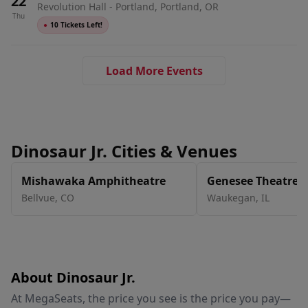
22
Revolution Hall - Portland, Portland, OR
Thu
●
10 Tickets Left!
Load More Events
Dinosaur Jr. Cities & Venues
Mishawaka Amphitheatre
Genesee Theatre
Bellvue
,
CO
Waukegan
,
IL
About Dinosaur Jr.
At MegaSeats, the price you see is the price you pay—