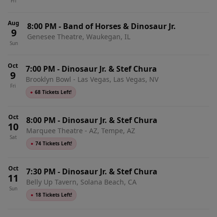
Fri
Aug
8:00 PM
-
Band of Horses & Dinosaur Jr.
9
Genesee Theatre, Waukegan, IL
Sun
Oct
7:00 PM
-
Dinosaur Jr. & Stef Chura
9
Brooklyn Bowl - Las Vegas, Las Vegas, NV
Fri
●
68 Tickets Left!
Oct
8:00 PM
-
Dinosaur Jr. & Stef Chura
10
Marquee Theatre - AZ, Tempe, AZ
Sat
●
74 Tickets Left!
Oct
7:30 PM
-
Dinosaur Jr. & Stef Chura
11
Belly Up Tavern, Solana Beach, CA
Sun
●
18 Tickets Left!