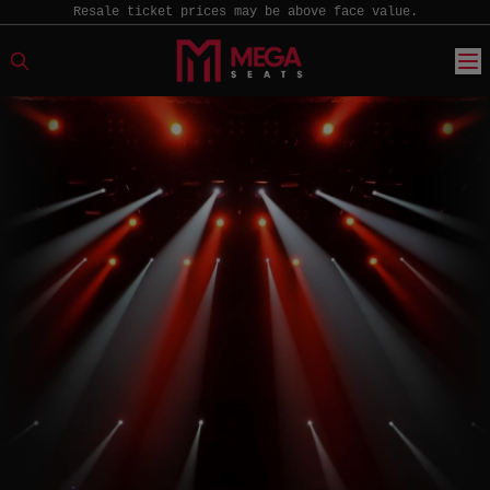
Resale ticket prices may be above face value.