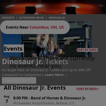
CONCERTS
/
ALTERNATIVE MUSIC
/
DINOSAUR JR.
Events Near
Columbus, OH, US
Events
Nearby
SORT BY DATE
We're Sorry. There are currently
Dinosaur Jr.
Tickets
no events near you.
No Buyer Fees on Dinosaur Jr. Tickets and Up to 30% Off
Compared to Competitors.
Learn More →
Events
Bio
FAQs
All Dinosaur Jr. Events
SORT BY DATE
Aug
8:00 PM
-
Band of Horses & Dinosaur Jr.
7
Mishawaka Amphitheatre, Bellvue, CO