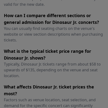
valid for the new date.
How can I compare different sections or
general admission for Dinosaur Jr. concerts?
You can usually find seating charts on the venue's
website or view section descriptions when purchasing
tickets.
What is the typical ticket price range for
Dinosaur Jr. shows?
Typically, Dinosaur Jr. tickets range from about $58 to
upwards of $135, depending on the venue and seat
location.
What affects Dinosaur Jr. ticket prices the
most?
Factors such as venue location, seat selection, and
demand for the specific concert can significantly