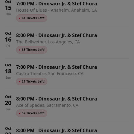
Oct
7:00 PM
-
Dinosaur Jr. & Stef Chura
15
House Of Blues - Anaheim, Anaheim, CA
Thu
●
61 Tickets Left!
Oct
8:00 PM
-
Dinosaur Jr. & Stef Chura
16
The Bellwether, Los Angeles, CA
Fri
●
65 Tickets Left!
Oct
7:00 PM
-
Dinosaur Jr. & Stef Chura
18
Castro Theatre, San Francisco, CA
Sun
●
21 Tickets Left!
Oct
8:00 PM
-
Dinosaur Jr. & Stef Chura
20
Ace of Spades, Sacramento, CA
Tue
●
57 Tickets Left!
Oct
8:00 PM
-
Dinosaur Jr. & Stef Chura