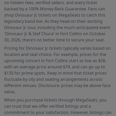
no hidden fees, verified sellers, and every ticket
backed by a 100% Money-Back Guarantee. Fans can
shop Dinosaur Jr. tickets on MegaSeats to catch this
legendary band live. As they head on their exciting
Dinosaur Jr. tour, including the much-anticipated event
'Dinosaur Jr. & Stef Chura' in Fort Collins on October
30, 2026, there’s no better time to secure your seat.
Pricing for Dinosaur Jr. tickets typically varies based on
location and seat choice. For example, prices for the
upcoming concert in Fort Collins start as low as $58,
with an average price around $74, and can go up to
$135 for prime spots. Keep in mind that ticket prices
fluctuate by city and seating arrangements across
different venues. Disclosure: prices may be above face
value.
When you purchase tickets through MegaSeats, you
can trust that we offer verified listings and a
commitment to your satisfaction. However, listings can