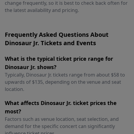
change frequently, so it is best to check back often for
the latest availability and pricing.
Frequently Asked Questions About
Dinosaur Jr. Tickets and Events
What is the typical ticket price range for
Dinosaur Jr. shows?
Typically, Dinosaur Jr. tickets range from about $58 to
upwards of $135, depending on the venue and seat
location.
What affects Dinosaur Jr. ticket prices the
most?
Factors such as venue location, seat selection, and
demand for the specific concert can significantly
influence ticket prices.