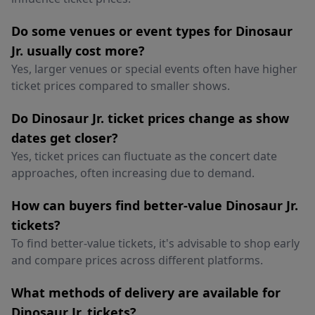
Do some venues or event types for Dinosaur
Jr. usually cost more?
Yes, larger venues or special events often have higher
ticket prices compared to smaller shows.
Do Dinosaur Jr. ticket prices change as show
dates get closer?
Yes, ticket prices can fluctuate as the concert date
approaches, often increasing due to demand.
How can buyers find better-value Dinosaur Jr.
tickets?
To find better-value tickets, it's advisable to shop early
and compare prices across different platforms.
What methods of delivery are available for
Dinosaur Jr. tickets?