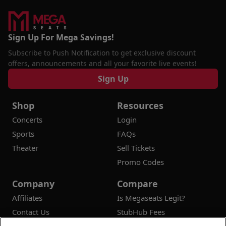
Sign Up For Mega Savings!
Subscribe to Push Notification to get exclusive discount
offers, announcements and all your favorite live events!
Sign Up
Shop
Resources
Concerts
Login
Sports
FAQs
Theater
Sell Tickets
Promo Codes
Company
Compare
Affiliates
Is Megaseats Legit?
Contact Us
StubHub Fees