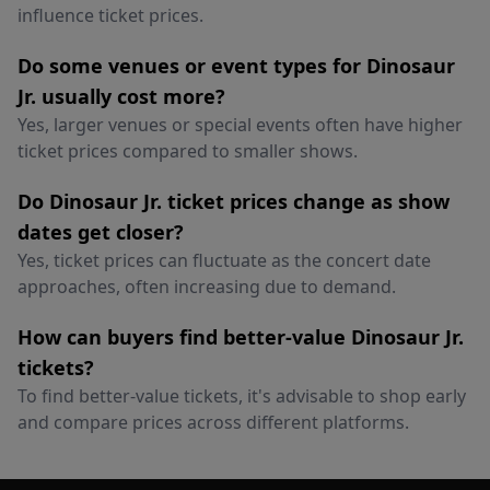
influence ticket prices.
Do some venues or event types for Dinosaur
Jr. usually cost more?
Yes, larger venues or special events often have higher
ticket prices compared to smaller shows.
Do Dinosaur Jr. ticket prices change as show
dates get closer?
Yes, ticket prices can fluctuate as the concert date
approaches, often increasing due to demand.
How can buyers find better-value Dinosaur Jr.
tickets?
To find better-value tickets, it's advisable to shop early
and compare prices across different platforms.