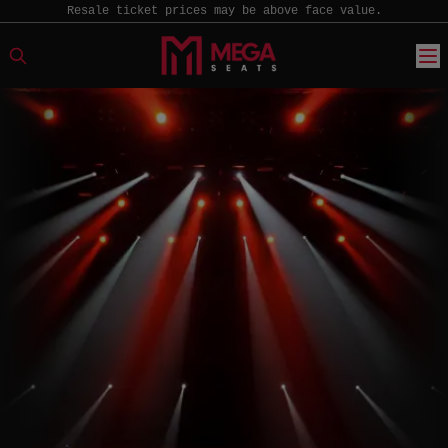
Resale ticket prices may be above face value.