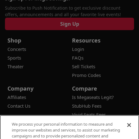
Subscribe to Push Notification to get exclusive discount
offers, announcements and all your favorite live events!
Sign Up
Shop
Resources
Concerts
Login
Sports
FAQs
Theater
Sell Tickets
Promo Codes
Company
Compare
Affiliates
Is Megaseats Legit?
Contact Us
StubHub Fees
Vivid Seats Fees
Ticketmaster Fees
We process your personal information to measure and
improve our websites and services, to assist our marketing
campaigns and to provide personalized content and