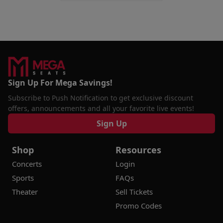
Sign Up For Mega Savings!
Subscribe to Push Notification to get exclusive discount
offers, announcements and all your favorite live events!
Sign Up
Shop
Resources
Concerts
Login
Sports
FAQs
Theater
Sell Tickets
Promo Codes