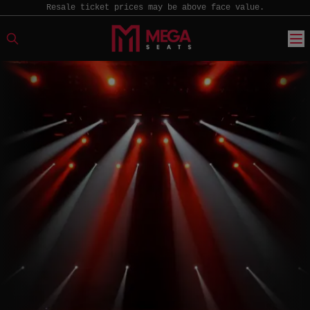
Resale ticket prices may be above face value.