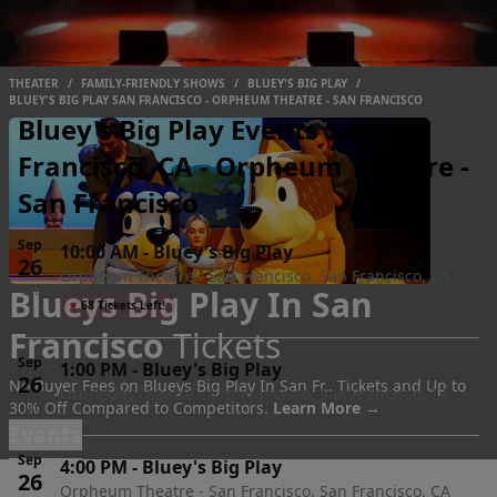
THEATER
/
FAMILY-FRIENDLY SHOWS
/
BLUEY'S BIG PLAY
/
BLUEY'S BIG PLAY SAN FRANCISCO - ORPHEUM THEATRE - SAN FRANCISCO
Bluey's Big Play Events San
Francisco, CA - Orpheum Theatre -
San Francisco
Sep
10:00 AM
-
Bluey's Big Play
26
Orpheum Theatre - San Francisco, San Francisco, CA
Blueys Big Play In San
Sat
●
68 Tickets Left!
Francisco
Tickets
Sep
1:00 PM
-
Bluey's Big Play
26
No Buyer Fees on Blueys Big Play In San Fr.. Tickets and Up to
Orpheum Theatre - San Francisco, San Francisco, CA
30% Off Compared to Competitors.
Learn More →
Sat
Events
Sep
4:00 PM
-
Bluey's Big Play
26
Orpheum Theatre - San Francisco, San Francisco, CA