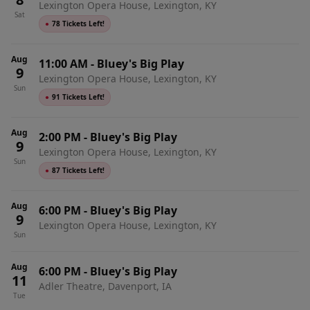
Lexington Opera House, Lexington, KY
Sat
●
78 Tickets Left!
Aug
11:00 AM
-
Bluey's Big Play
9
Lexington Opera House, Lexington, KY
Sun
●
91 Tickets Left!
Aug
2:00 PM
-
Bluey's Big Play
9
Lexington Opera House, Lexington, KY
Sun
●
87 Tickets Left!
Aug
6:00 PM
-
Bluey's Big Play
9
Lexington Opera House, Lexington, KY
Sun
Aug
6:00 PM
-
Bluey's Big Play
11
Adler Theatre, Davenport, IA
Tue