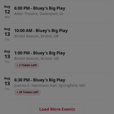
Aug
6:00 PM
-
Bluey's Big Play
12
Adler Theatre, Davenport, IA
Wed
Aug
10:00 AM
-
Bluey's Big Play
13
Bristol Beacon, Bristol, GB
Thu
Aug
1:00 PM
-
Bluey's Big Play
13
Bristol Beacon, Bristol, GB
Thu
●
2 Tickets Left!
Aug
6:30 PM
-
Bluey's Big Play
13
Juanita K. Hammons Hall, Springfield, MO
Thu
●
28 Tickets Left!
Load More Events