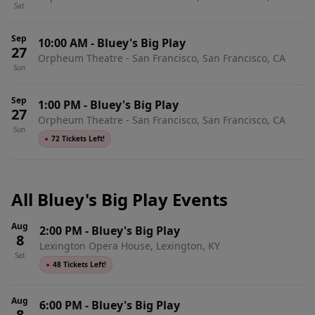
Sat
Sep
10:00 AM
-
Bluey's Big Play
27
Orpheum Theatre - San Francisco, San Francisco, CA
Sun
Sep
1:00 PM
-
Bluey's Big Play
27
Orpheum Theatre - San Francisco, San Francisco, CA
Sun
●
72 Tickets Left!
All Bluey's Big Play Events
Aug
2:00 PM
-
Bluey's Big Play
8
Lexington Opera House, Lexington, KY
Sat
●
48 Tickets Left!
Aug
6:00 PM
-
Bluey's Big Play
8