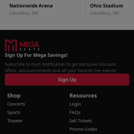
Nationwide Arena
Ohio Stadium
Columbus, OH
Columbus, OH
Sign Up For Mega Savings!
Subscribe to Push Notification to get exclusive discount
offers, announcements and all your favorite live events!
Sign Up
Shop
Resources
Concerts
Login
Sports
FAQs
Theater
Sell Tickets
Promo Codes