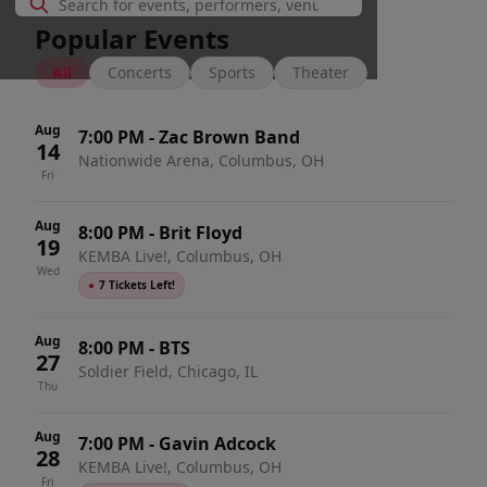
Popular Events
All
Concerts
Sports
Theater
Aug
7:00 PM
-
Zac Brown Band
14
Nationwide Arena, Columbus, OH
Fri
Aug
8:00 PM
-
Brit Floyd
19
KEMBA Live!, Columbus, OH
Wed
●
7 Tickets Left!
Aug
8:00 PM
-
BTS
27
Soldier Field, Chicago, IL
Thu
Aug
7:00 PM
-
Gavin Adcock
28
KEMBA Live!, Columbus, OH
Fri