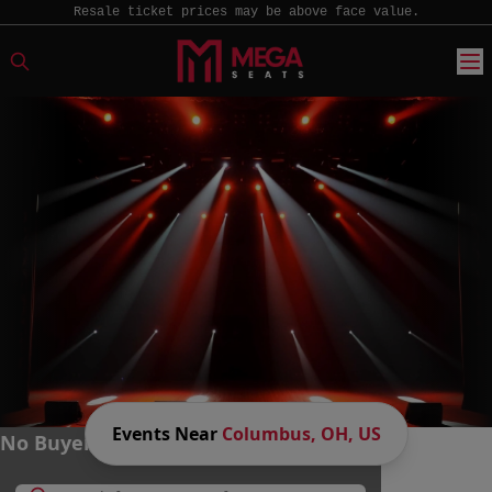
Resale ticket prices may be above face value.
Events Near
Columbus, OH, US
No Buyer Fees. Big Savings. MEGA Fun.