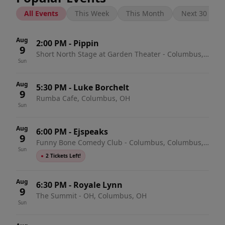
All Events
This Week
This Month
Next 30 Days
Aug
2:00 PM
-
Pippin
9
Short North Stage at Garden Theater - Columbus,
Sun
Columbus, OH
Aug
5:30 PM
-
Luke Borchelt
9
Rumba Cafe, Columbus, OH
Sun
Aug
6:00 PM
-
Ejspeaks
9
Funny Bone Comedy Club - Columbus, Columbus,
Sun
OH
●
2 Tickets Left!
Aug
6:30 PM
-
Royale Lynn
9
The Summit - OH, Columbus, OH
Sun