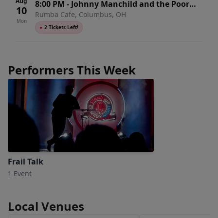
Aug
8:00 PM
-
Johnny Manchild and the Poor
10
Rumba Cafe, Columbus, OH
Bastards
Mon
●
2 Tickets Left!
Performers This Week
Frail Talk
1 Event
Local Venues