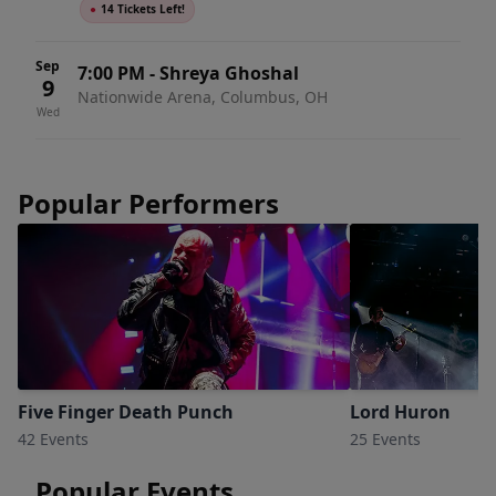
●
14 Tickets Left!
Sep
7:00 PM
-
Shreya Ghoshal
9
Nationwide Arena, Columbus, OH
Wed
Popular Performers
Five Finger Death Punch
Lord Huron
42 Events
25 Events
Popular Events