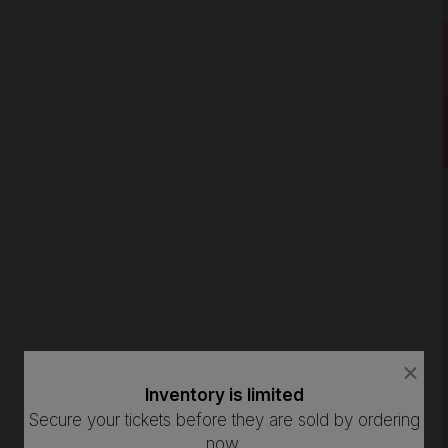
close
close
dialog
dialog
Inventory is limited
How Many Tickets Do You Want?
box
box
Secure your tickets before they are sold by ordering
now.