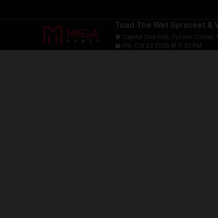
Toad The Wet Sprocket & W
Capital One Hall, Tysons Corner, 
FRI, Oct 23 2026 @ 7:30 PM