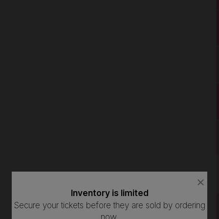
close
close
dialog
dialog
Inventory is limited
How Many Tickets Do You Want?
box
box
Secure your tickets before they are sold by ordering
now.