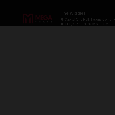
The Wiggles
Capital One Hall, Tysons Corner, 
TUE, Aug 18 2026 @ 6:00 PM