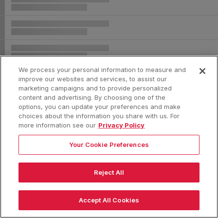
We process your personal information to measure and
improve our websites and services, to assist our
marketing campaigns and to provide personalized
content and advertising. By choosing one of the
options, you can update your preferences and make
choices about the information you share with us. For
more information see our
Privacy Policy
Your Cookie Preferences
Reject All
|
Accept All Cookies
|
|
|
Terms & Conditions
Privacy Policy
Consumer Privacy Rights
Privacy Preferences
Do Not Sell or Share My Information