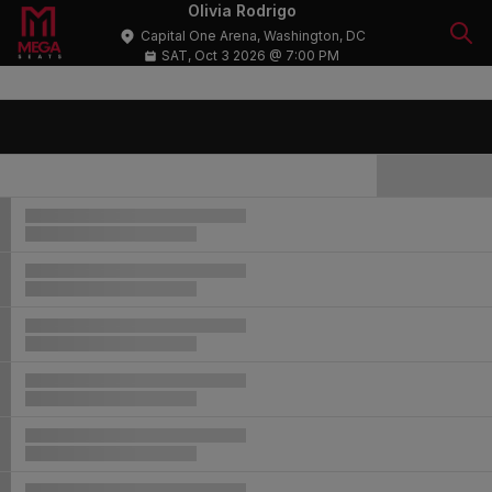
Olivia Rodrigo
Capital One Arena, Washington, DC
SAT, Oct 3 2026 @ 7:00 PM