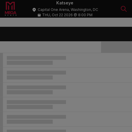
Katseye
Capital One Arena, Washington, DC
THU, Oct 22 2026 @ 8:00 PM