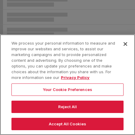
We process your personal information to measure and
improve our websites and services, to assist our
marketing campaigns and to provide personalized
content and advertising. By choosing one of the
options, you can update your preferences and make
choices about the information you share with us. For
more information see our
Privacy Policy
Your Cookie Preferences
Reject All
|
Accept All Cookies
|
|
|
Terms & Conditions
Privacy Policy
Consumer Privacy Rights
Privacy Preferences
Do Not Sell or Share My Information