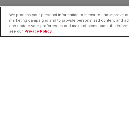
We process your personal information to measure and improve our
marketing campaigns and to provide personalized content and adve
can update your preferences and make choices about the informat
see our
Privacy Policy