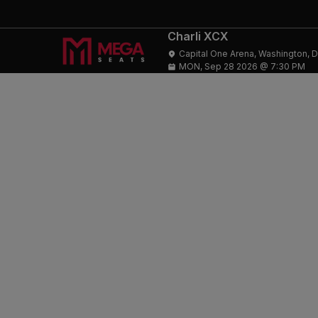
Charli XCX
Capital One Arena, Washington, 
MON, Sep 28 2026 @ 7:30 PM