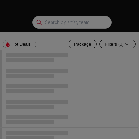
Hot Deals
Package
Parking Passes
Hot Deals
Package
Filters
(0)