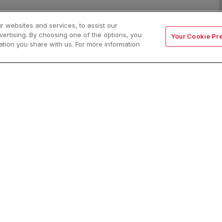
 websites and services, to assist our
rtising. By choosing one of the options, you
Your Cookie Pr
ion you share with us. For more information