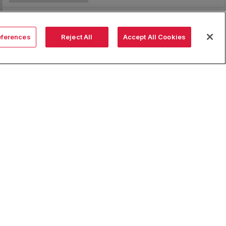
eferences
Reject All
Accept All Cookies